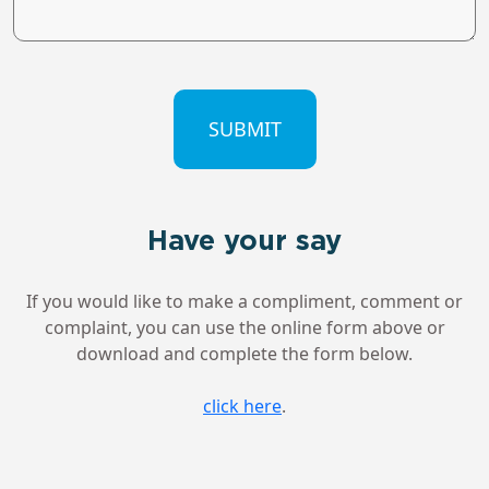
CAPTCHA
Have your say
If you would like to make a compliment, comment or
complaint, you can use the online form above or
download and complete the form below.
click here
.