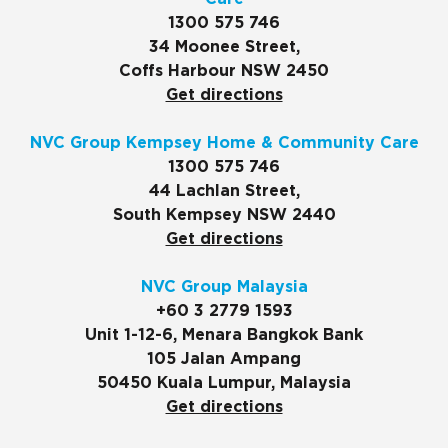
1300 575 746
34 Moonee Street,
Coffs Harbour NSW 2450
Get directions
NVC Group Kempsey Home & Community Care
1300 575 746
44 Lachlan Street,
South Kempsey NSW 2440
Get directions
NVC Group Malaysia
+60 3 2779 1593
Unit 1-12-6, Menara Bangkok Bank
105 Jalan Ampang
50450 Kuala Lumpur, Malaysia
Get directions