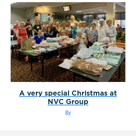
A very special Christmas at
NVC Group
By