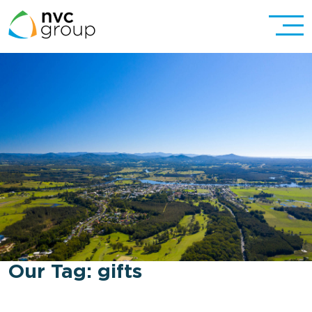
Our Tag:
gifts