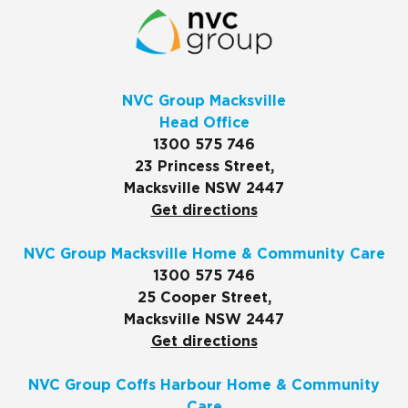
NVC Group Macksville
Head Office
1300 575 746
23 Princess Street,
Macksville NSW 2447
Get directions
NVC Group Macksville Home & Community Care
1300 575 746
25 Cooper Street,
Macksville NSW 2447
Get directions
NVC Group Coffs Harbour Home & Community
Care