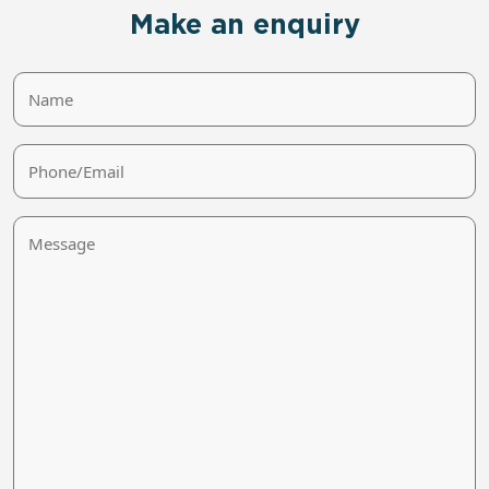
Make an enquiry
Name
Phone/Email
Message