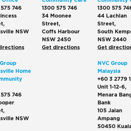
 Office
Community Care
Community 
 575 746
1300 575 746
1300 575 74
incess
34 Moonee
44 Lachlan
t,
Street,
Street,
sville NSW
Coffs Harbour
South Kemp
NSW 2450
NSW 2440
irections
Get directions
Get directio
Group
NVC Group
sville Home
Malaysia
mmunity
+60 3 2779 
Unit 1-12-6,
 575 746
Menara Ban
ooper
Bank
t,
105 Jalan
sville NSW
Ampang
50450 Kual