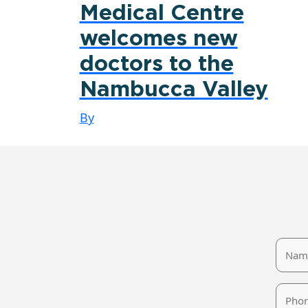
Medical Centre
welcomes new
doctors to the
Nambucca Valley
By
Name
Phone