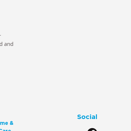
r
ad and
Social
me &