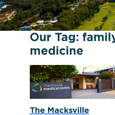
Our Tag:
famil
medicine
The Macksville