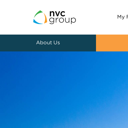
My 
About Us