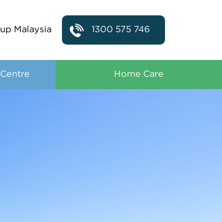
up Malaysia
1300 575 746
 Centre
Home Care