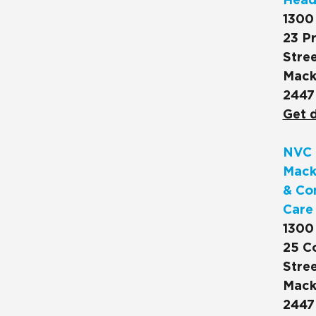
Head
1300
23 Pr
Stree
Mack
2447
Get d
NVC 
Mack
& Co
Care
1300
25 C
Stree
Mack
2447