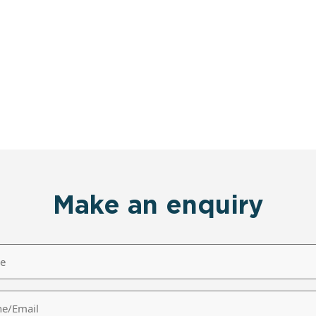
Make an enquiry
/Email