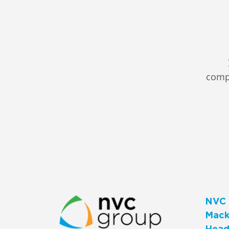
compl
NVC 
Macks