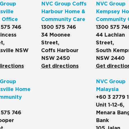
Group
NVC Group Coffs
NVC Group
ville
Harbour Home &
Kempsey Ho
 Office
Community Care
Community 
 575 746
1300 575 746
1300 575 74
incess
34 Moonee
44 Lachlan
t,
Street,
Street,
sville NSW
Coffs Harbour
South Kemp
NSW 2450
NSW 2440
irections
Get directions
Get directio
Group
NVC Group
sville Home
Malaysia
mmunity
+60 3 2779 
Unit 1-12-6,
 575 746
Menara Ban
ooper
Bank
t,
105 Jalan