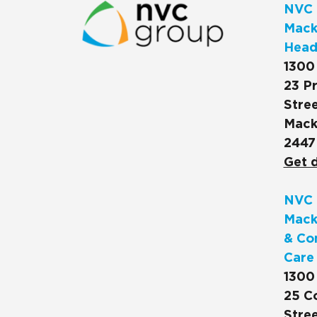
NVC 
Macks
Head
1300
23 Pr
Stree
Mack
2447
Get d
NVC 
Mack
& Co
Care
1300
25 C
Stree