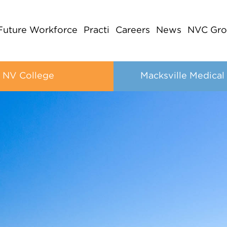
Future Workforce
Practi
Careers
News
NVC Gro
NV College
Macksville Medical