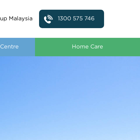
up Malaysia
1300 575 746
 Centre
Home Care