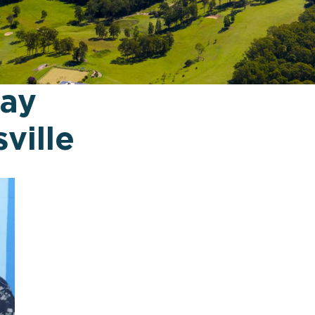
way
ville