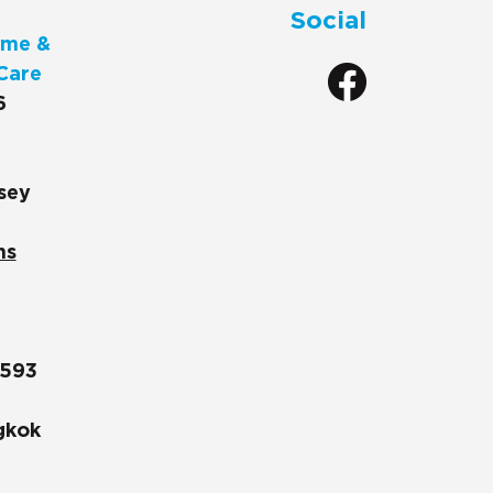
Social
me &
Care
6
sey
ns
1593
gkok