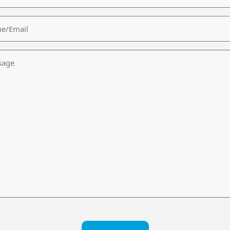
/Email
age
CHA