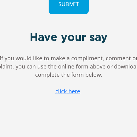
Have your say
If you would like to make a compliment, comment o
aint, you can use the online form above or downlo
complete the form below.
click here
.