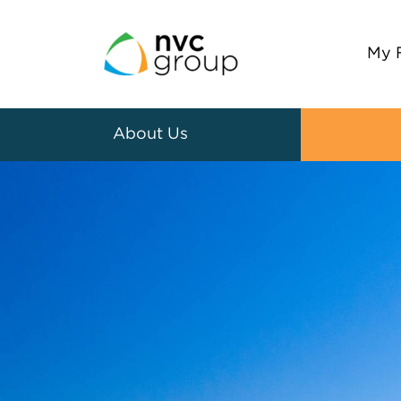
My 
About Us