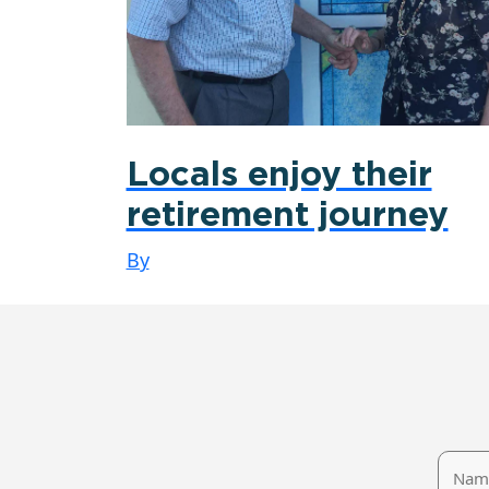
Locals enjoy their
retirement journey
By
Name