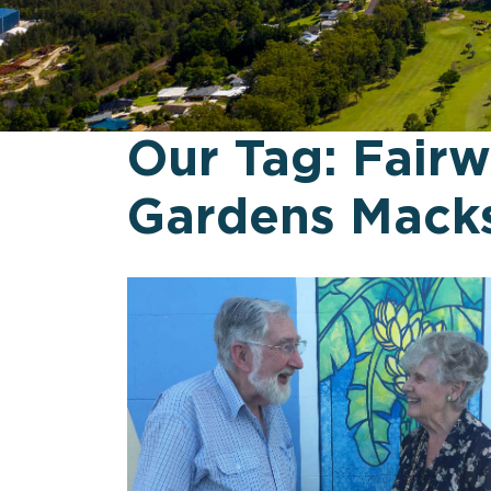
Our Tag:
Fair
Gardens Macks