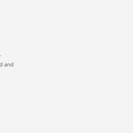
r
ad and