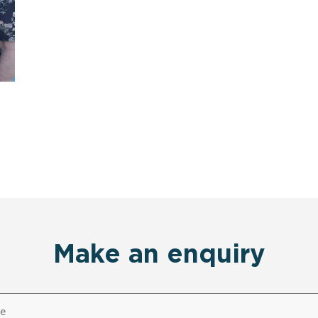
Make an enquiry