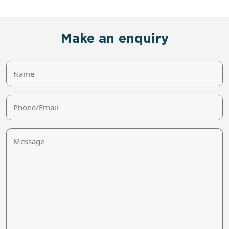
Make an enquiry
Name
Phone/Email
Message