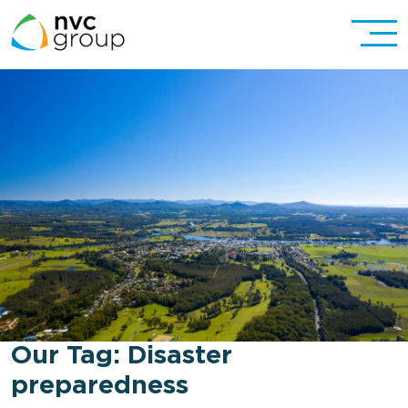
Our Tag:
Disaster
preparedness