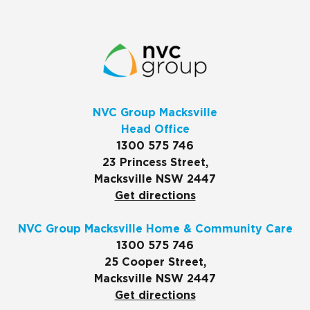
NVC Group Macksville
Head Office
1300 575 746
23 Princess Street,
Macksville NSW 2447
Get directions
NVC Group Macksville Home & Community Care
1300 575 746
25 Cooper Street,
Macksville NSW 2447
Get directions