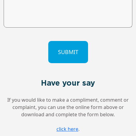
CAPTCHA
Have your say
If you would like to make a compliment, comment or
complaint, you can use the online form above or
download and complete the form below.
click here
.