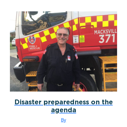
Disaster preparedness on the
agenda
By