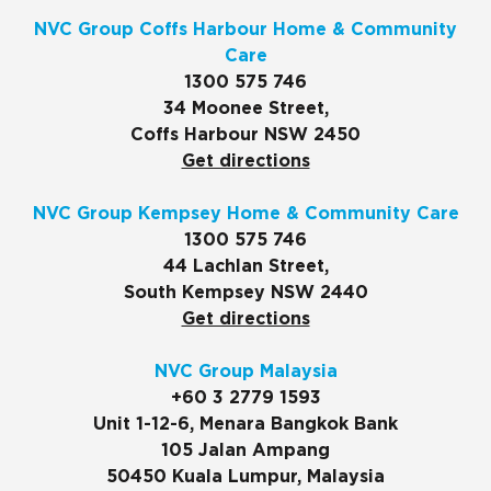
NVC Group Coffs Harbour Home & Community
Care
1300 575 746
34 Moonee Street,
Coffs Harbour NSW 2450
Get directions
NVC Group Kempsey Home & Community Care
1300 575 746
44 Lachlan Street,
South Kempsey NSW 2440
Get directions
NVC Group Malaysia
+60 3 2779 1593
Unit 1-12-6, Menara Bangkok Bank
105 Jalan Ampang
50450 Kuala Lumpur, Malaysia