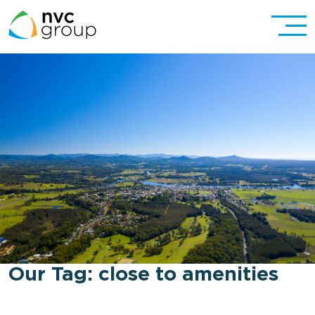
Our Tag:
close to amenities