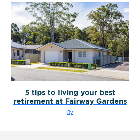
5 tips to living your best
retirement at Fairway Gardens
By