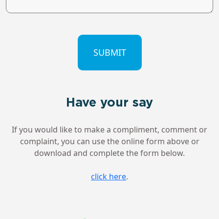
CAPTCHA
Have your say
If you would like to make a compliment, comment or
complaint, you can use the online form above or
download and complete the form below.
click here
.