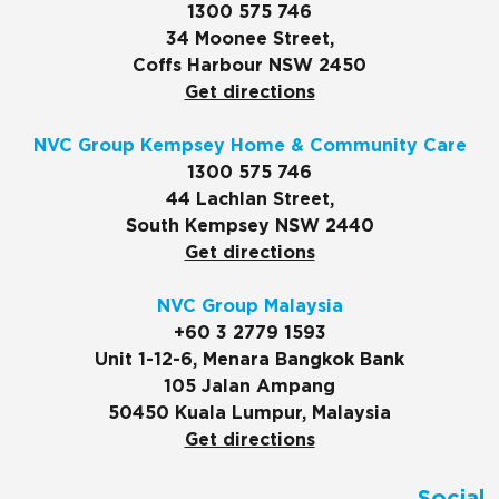
1300 575 746
34 Moonee Street,
Coffs Harbour NSW 2450
Get directions
NVC Group Kempsey Home & Community Care
1300 575 746
44 Lachlan Street,
South Kempsey NSW 2440
Get directions
NVC Group Malaysia
+60 3 2779 1593
Unit 1-12-6, Menara Bangkok Bank
105 Jalan Ampang
50450 Kuala Lumpur, Malaysia
Get directions
Social