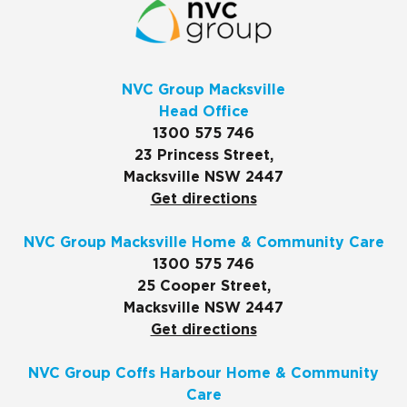
NVC Group Macksville
Head Office
1300 575 746
23 Princess Street,
Macksville NSW 2447
Get directions
NVC Group Macksville Home & Community Care
1300 575 746
25 Cooper Street,
Macksville NSW 2447
Get directions
NVC Group Coffs Harbour Home & Community
Care