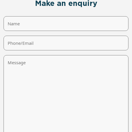
Make an enquiry
Name
Phone/Email
Message