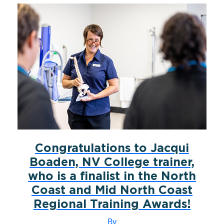
Congratulations to Jacqui
Boaden, NV College trainer,
who is a finalist in the North
Coast and Mid North Coast
Regional Training Awards!
By