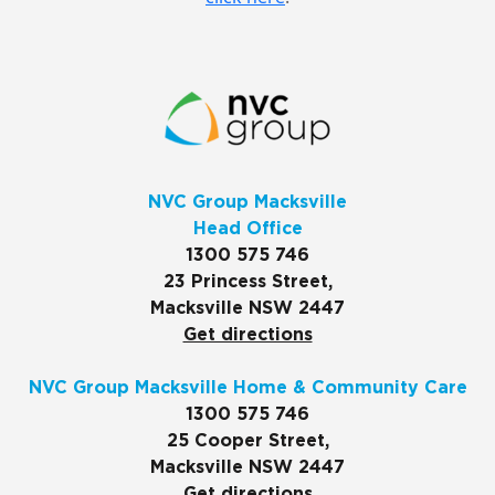
NVC Group Macksville
Head Office
1300 575 746
23 Princess Street,
Macksville NSW 2447
Get directions
NVC Group Macksville Home & Community Care
1300 575 746
25 Cooper Street,
Macksville NSW 2447
Get directions