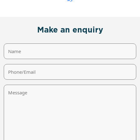
Make an enquiry
Name
Phone/Email
Message