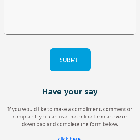
CAPTCHA
Have your say
If you would like to make a compliment, comment or
complaint, you can use the online form above or
download and complete the form below.
click here
.