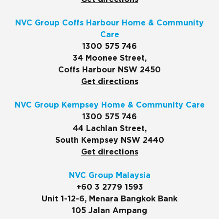
NVC Group Coffs Harbour Home & Community
Care
1300 575 746
34 Moonee Street,
Coffs Harbour NSW 2450
Get directions
NVC Group Kempsey Home & Community Care
1300 575 746
44 Lachlan Street,
South Kempsey NSW 2440
Get directions
NVC Group Malaysia
+60 3 2779 1593
Unit 1-12-6, Menara Bangkok Bank
105 Jalan Ampang