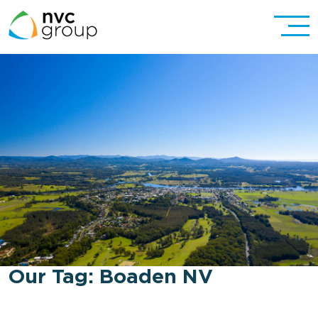
Our Tag:
Boaden NV