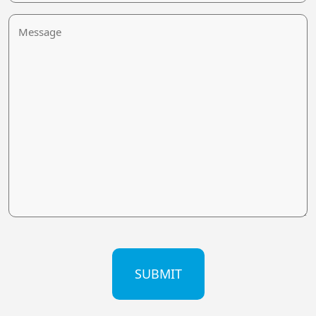
Message
CAPTCHA