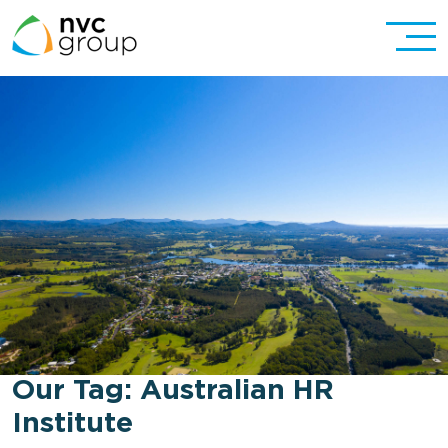
Our Tag:
Australian HR
Institute