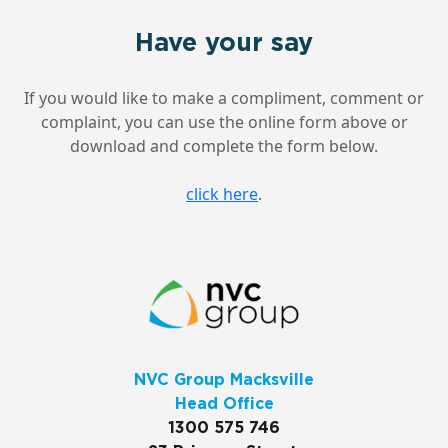
Have your say
If you would like to make a compliment, comment or
complaint, you can use the online form above or
download and complete the form below.
click here
.
NVC Group Macksville
Head Office
1300 575 746