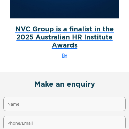
NVC Group is a finalist in the
2025 Australian HR Institute
Awards
By
Make an enquiry
Name
Phone/Email