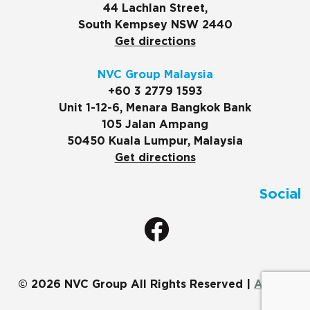
44 Lachlan Street,
South Kempsey NSW 2440
Get directions
NVC Group Malaysia
+60 3 2779 1593
Unit 1-12-6, Menara Bangkok Bank
105 Jalan Ampang
50450 Kuala Lumpur, Malaysia
Get directions
Social
© 2026 NVC Group All Rights Reserved |
ADMIN