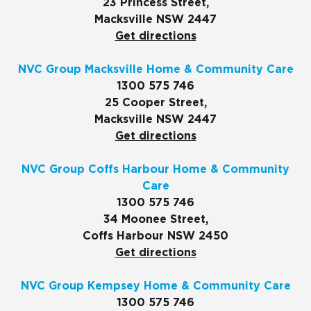
23 Princess Street,
Macksville NSW 2447
Get directions
NVC Group Macksville Home & Community Care
1300 575 746
25 Cooper Street,
Macksville NSW 2447
Get directions
NVC Group Coffs Harbour Home & Community
Care
1300 575 746
34 Moonee Street,
Coffs Harbour NSW 2450
Get directions
NVC Group Kempsey Home & Community Care
1300 575 746