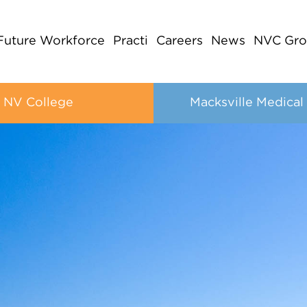
Future Workforce
Practi
Careers
News
NVC Gro
NV College
Macksville Medical