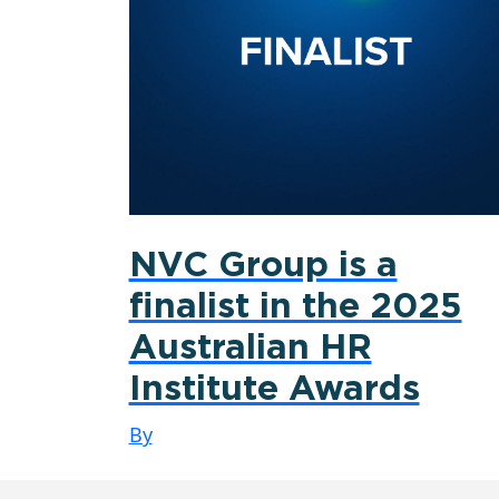
NVC Group is a
finalist in the 2025
Australian HR
Institute Awards
By