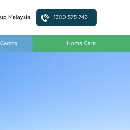
up Malaysia
1300 575 746
 Centre
Home Care