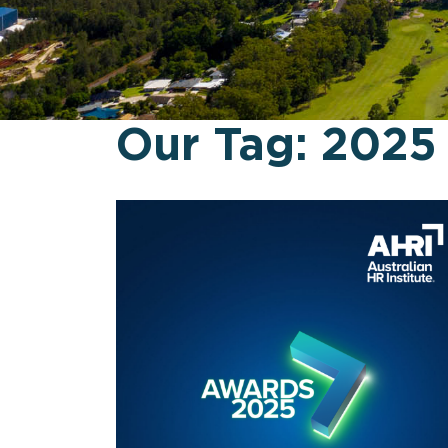
Our Tag:
2025