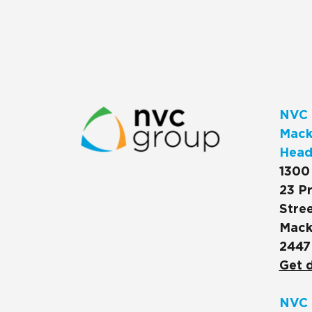
NVC 
Macks
Head
1300
23 Pr
Stree
Mack
2447
Get d
NVC 