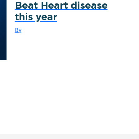
Beat Heart disease
this year
By