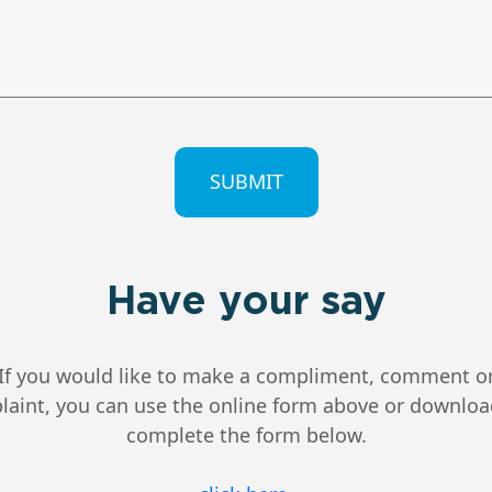
CHA
Have your say
If you would like to make a compliment, comment o
aint, you can use the online form above or downlo
complete the form below.