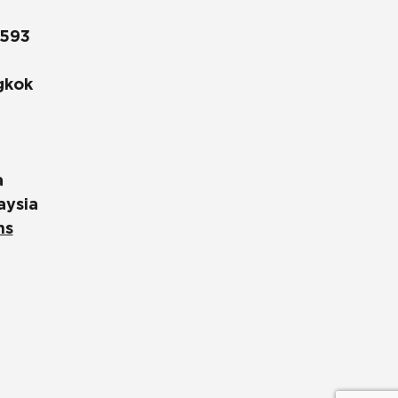
1593
gkok
a
aysia
ns