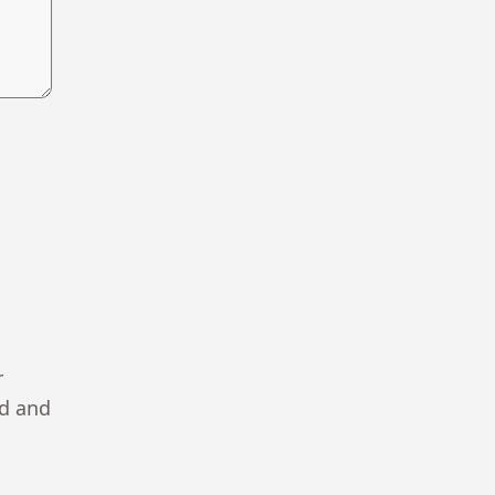
r
ad and