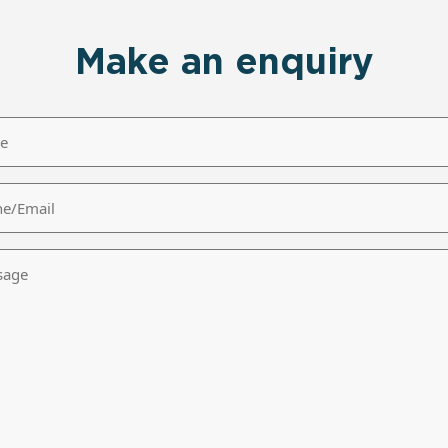
Make an enquiry
/Email
age