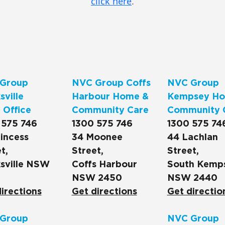
click here
.
Group
NVC Group Coffs
NVC Group
ville
Harbour Home &
Kempsey Ho
 Office
Community Care
Community 
 575 746
1300 575 746
1300 575 74
incess
34 Moonee
44 Lachlan
t,
Street,
Street,
sville NSW
Coffs Harbour
South Kemp
NSW 2450
NSW 2440
irections
Get directions
Get directio
Group
NVC Group