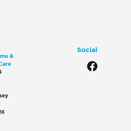
Social
me &
Care
6
sey
ns