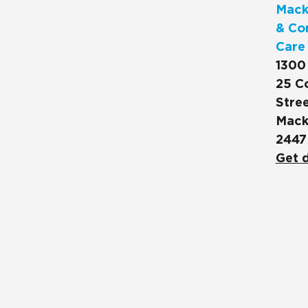
Mack
& Co
Care
1300
25 C
Stree
Mack
2447
Get d