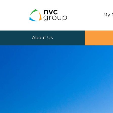
My 
About Us