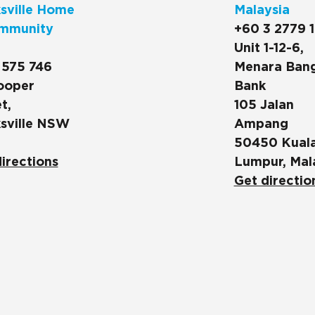
sville Home
Malaysia
mmunity
+60 3 2779 
Unit 1-12-6,
 575 746
Menara Ban
ooper
Bank
t,
105 Jalan
sville NSW
Ampang
50450 Kual
irections
Lumpur, Mal
Get directio