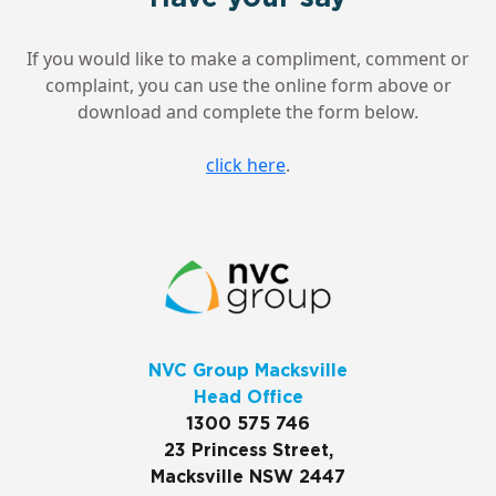
If you would like to make a compliment, comment or
complaint, you can use the online form above or
download and complete the form below.
click here
.
NVC Group Macksville
Head Office
1300 575 746
23 Princess Street,
Macksville NSW 2447