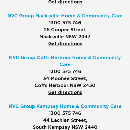
Get directions
NVC Group Macksville Home & Community Care
1300 575 746
25 Cooper Street,
Macksville NSW 2447
Get directions
NVC Group Coffs Harbour Home & Community
Care
1300 575 746
34 Moonee Street,
Coffs Harbour NSW 2450
Get directions
NVC Group Kempsey Home & Community Care
1300 575 746
44 Lachlan Street,
South Kempsey NSW 2440