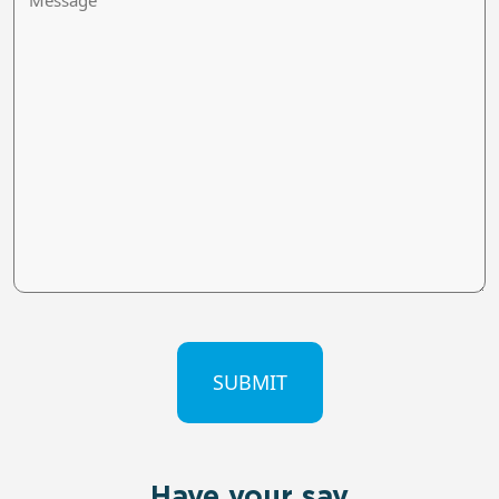
CAPTCHA
Have your say