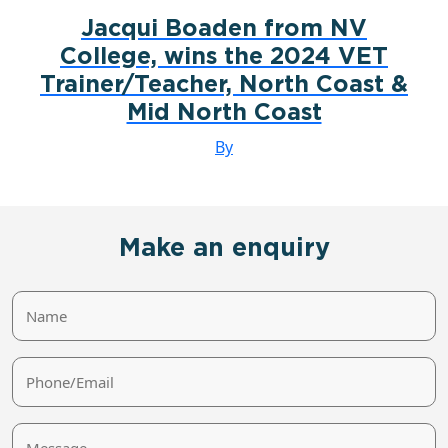
Jacqui Boaden from NV
College, wins the 2024 VET
Trainer/Teacher, North Coast &
Mid North Coast
By
Make an enquiry
Name
Phone/Email
Message