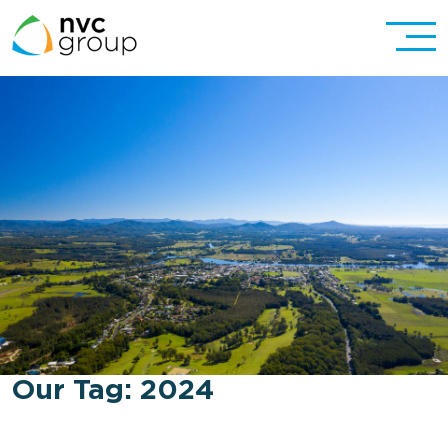
Our Tag:
2024