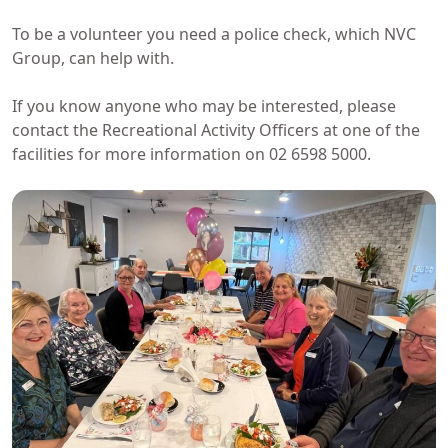
To be a volunteer you need a police check, which NVC
Group, can help with.
If you know anyone who may be interested, please
contact the Recreational Activity Officers at one of the
facilities for more information on 02 6598 5000.