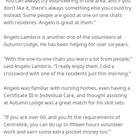
“You can always try volunteering in one area, and if you
don’t like it, there’s always something else you could try
instead. Some people are good at one on one chats
with residents. Angelo is great at them.”
Angelo Lambiris is another one of the volunteers at
Autumn Lodge. He has been helping for over six years.
“With the one-to-one chats you learn a lot from people,”
said Angelo Lambiris. “I really enjoy them. I did a
crossword with one of the residents just this morning.”
Angelo was familiar with nursing homes, even having a
Certificate III in Individual Care, and thought assisting
at Autumn Lodge was a great match for his skill sets.
“If you are over 60, and you fit the requirements of
Centrelink, you can do up to fifteen hours volunteer
work and earn some extra pocket money too.”