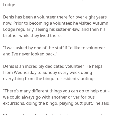
Lodge.
Denis has been a volunteer there for over eight years
now. Prior to becoming a volunteer, he visited Autumn
Lodge regularly, seeing his sister-in-law, and then his
brother while they lived there.
“I was asked by one of the staff if I’d like to volunteer
and I’ve never looked back.”
Denis is an incredibly dedicated volunteer. He helps
from Wednesday to Sunday every week doing
everything from the bingo to residents’ outings.
“There’s many different things you can do to help out –
we could always go with another driver for bus
excursions, doing the bingo, playing putt putt,” he said.