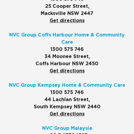
25 Cooper Street,
Macksville NSW 2447
Get directions
NVC Group Coffs Harbour Home & Community
Care
1300 575 746
34 Moonee Street,
Coffs Harbour NSW 2450
Get directions
NVC Group Kempsey Home & Community Care
1300 575 746
44 Lachlan Street,
South Kempsey NSW 2440
Get directions
NVC Group Malaysia