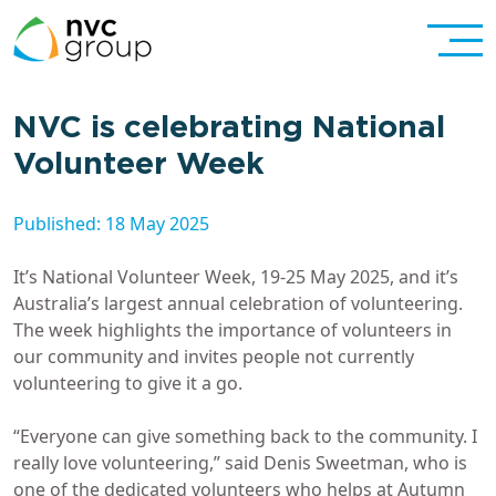
NVC is celebrating National
Volunteer Week
Published: 18 May 2025
It’s National Volunteer Week, 19-25 May 2025, and it’s
Australia’s largest annual celebration of volunteering.
The week highlights the importance of volunteers in
our community and invites people not currently
volunteering to give it a go.
“Everyone can give something back to the community. I
really love volunteering,” said Denis Sweetman, who is
one of the dedicated volunteers who helps at Autumn