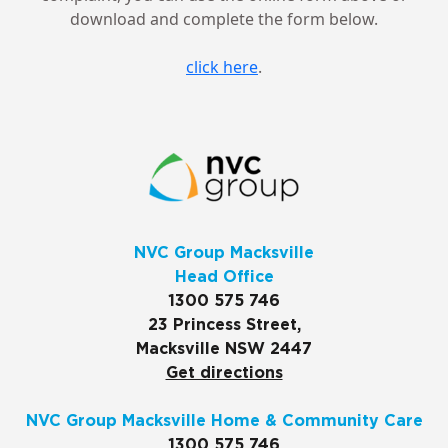
download and complete the form below.
click here
.
NVC Group Macksville
Head Office
1300 575 746
23 Princess Street,
Macksville NSW 2447
Get directions
NVC Group Macksville Home & Community Care
1300 575 746