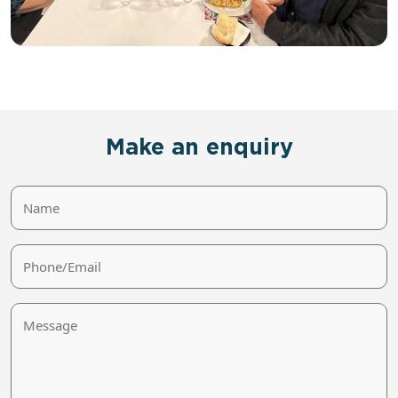
Make an enquiry
Name
Phone/Email
Message