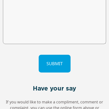
CAPTCHA
Have your say
If you would like to make a compliment, comment or
complaint, you can use the online form above or