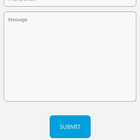
Message
CAPTCHA