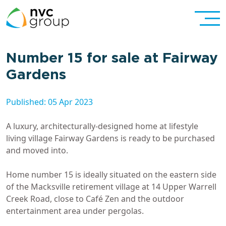
Number 15 for sale at Fairway
Gardens
Published: 05 Apr 2023
A luxury, architecturally-designed home at lifestyle
living village Fairway Gardens is ready to be purchased
and moved into.
Home number 15 is ideally situated on the eastern side
of the Macksville retirement village at 14 Upper Warrell
Creek Road, close to Café Zen and the outdoor
entertainment area under pergolas.