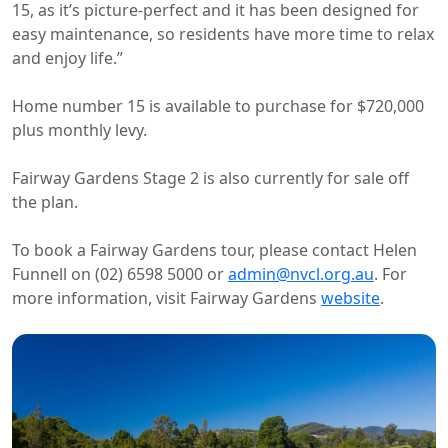
15, as it’s picture-perfect and it has been designed for
easy maintenance, so residents have more time to relax
and enjoy life.”
Home number 15 is available to purchase for $720,000
plus monthly levy.
Fairway Gardens Stage 2 is also currently for sale off
the plan.
To book a Fairway Gardens tour, please contact Helen
Funnell on (02) 6598 5000 or
admin@nvcl.org.au
. For
more information, visit Fairway Gardens
website
.