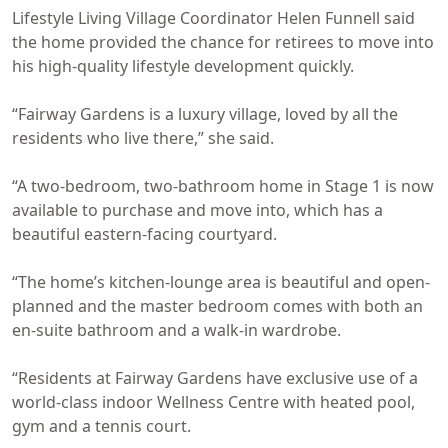
Lifestyle Living Village Coordinator Helen Funnell said
the home provided the chance for retirees to move into
his high-quality lifestyle development quickly.
“Fairway Gardens is a luxury village, loved by all the
residents who live there,” she said.
“A two-bedroom, two-bathroom home in Stage 1 is now
available to purchase and move into, which has a
beautiful eastern-facing courtyard.
“The home’s kitchen-lounge area is beautiful and open-
planned and the master bedroom comes with both an
en-suite bathroom and a walk-in wardrobe.
“Residents at Fairway Gardens have exclusive use of a
world-class indoor Wellness Centre with heated pool,
gym and a tennis court.