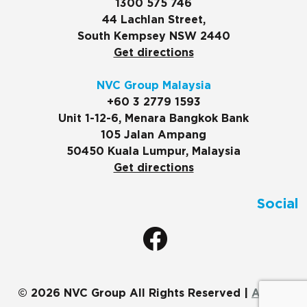
1300 575 746
44 Lachlan Street,
South Kempsey NSW 2440
Get directions
NVC Group Malaysia
+60 3 2779 1593
Unit 1-12-6, Menara Bangkok Bank
105 Jalan Ampang
50450 Kuala Lumpur, Malaysia
Get directions
Social
© 2026 NVC Group All Rights Reserved |
ADMIN