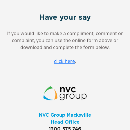
Have your say
If you would like to make a compliment, comment or
complaint, you can use the online form above or
download and complete the form below.
click here
.
NVC Group Macksville
Head Office
1300 575 746