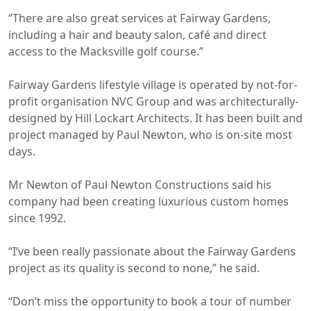
“There are also great services at Fairway Gardens,
including a hair and beauty salon, café and direct
access to the Macksville golf course.”
Fairway Gardens lifestyle village is operated by not-for-
profit organisation NVC Group and was architecturally-
designed by Hill Lockart Architects. It has been built and
project managed by Paul Newton, who is on-site most
days.
Mr Newton of Paul Newton Constructions said his
company had been creating luxurious custom homes
since 1992.
“I’ve been really passionate about the Fairway Gardens
project as its quality is second to none,” he said.
“Don’t miss the opportunity to book a tour of number