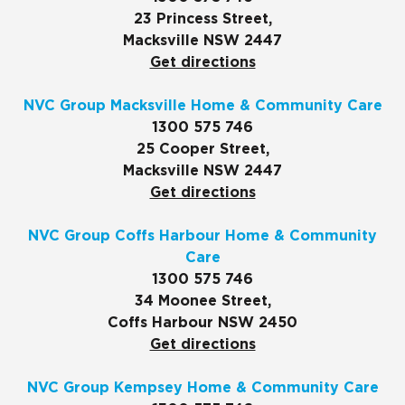
23 Princess Street,
Macksville NSW 2447
Get directions
NVC Group Macksville Home & Community Care
1300 575 746
25 Cooper Street,
Macksville NSW 2447
Get directions
NVC Group Coffs Harbour Home & Community
Care
1300 575 746
34 Moonee Street,
Coffs Harbour NSW 2450
Get directions
NVC Group Kempsey Home & Community Care