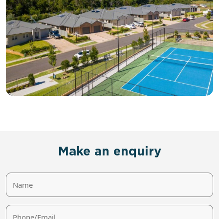
Make an enquiry
Name
Phone/Email