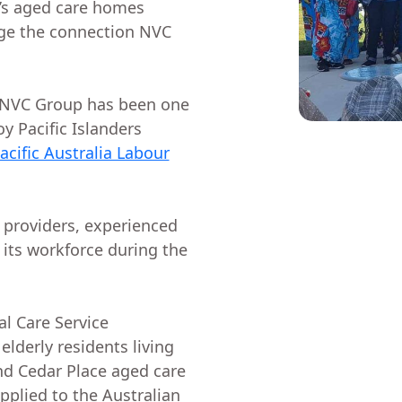
’s aged care homes
dge the connection NVC
 NVC Group has been one
y Pacific Islanders
acific Australia Labour
 providers, experienced
 its workforce during the
l Care Service
elderly residents living
d Cedar Place aged care
pplied to the Australian