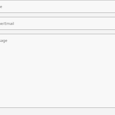
/Email
age