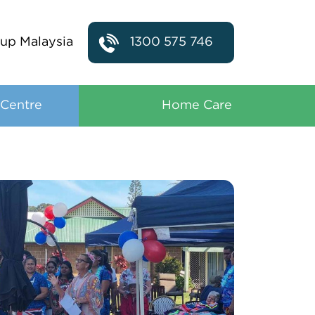
up Malaysia
1300 575 746
 Centre
Home Care