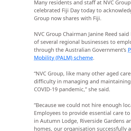
Many residents and staff at NVC Group
celebrated Fiji Day today to acknowle
Group now shares with Fiji.
NVC Group Chairman Janine Reed said
of several regional businesses to emplo
through the Australian Government’s
P
Mobility (PALM) scheme
.
“NVC Group, like many other aged care
difficulty in managing and maintaining
COVID-19 pandemic,” she said.
“Because we could not hire enough loca
Employees to provide essential care to 
in Autumn Lodge, Riverside Gardens an
homes, our organisation successfully a