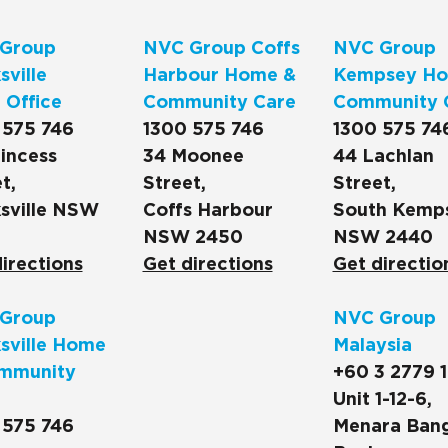
Group
NVC Group Coffs
NVC Group
ville
Harbour Home &
Kempsey Ho
 Office
Community Care
Community 
 575 746
1300 575 746
1300 575 74
incess
34 Moonee
44 Lachlan
t,
Street,
Street,
sville NSW
Coffs Harbour
South Kemp
NSW 2450
NSW 2440
irections
Get directions
Get directio
Group
NVC Group
sville Home
Malaysia
mmunity
+60 3 2779 
Unit 1-12-6,
 575 746
Menara Ban