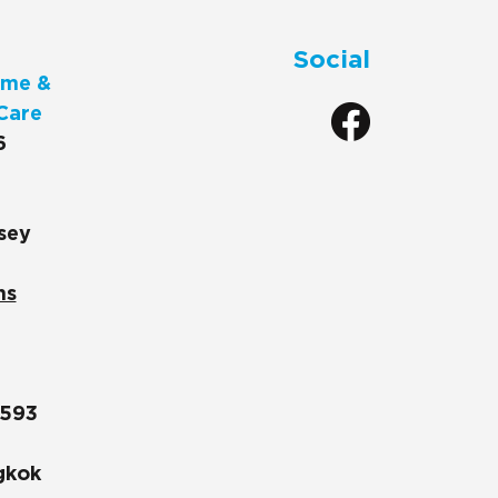
Social
me &
Care
6
sey
ns
1593
gkok