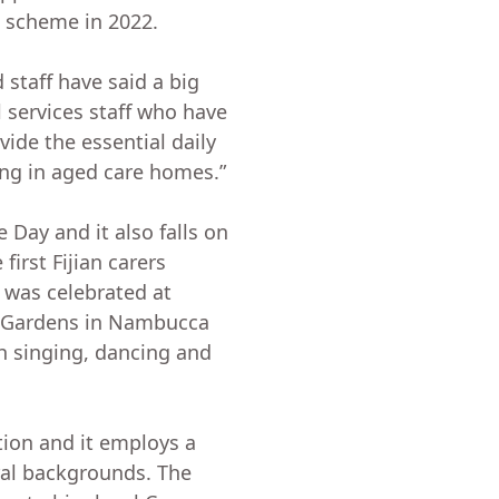
 scheme in 2022.
d staff have said a big
l services staff who have
ide the essential daily
ving in aged care homes.”
 Day and it also falls on
first Fijian carers
 was celebrated at
e Gardens in Nambucca
h singing, dancing and
tion and it employs a
ral backgrounds. The