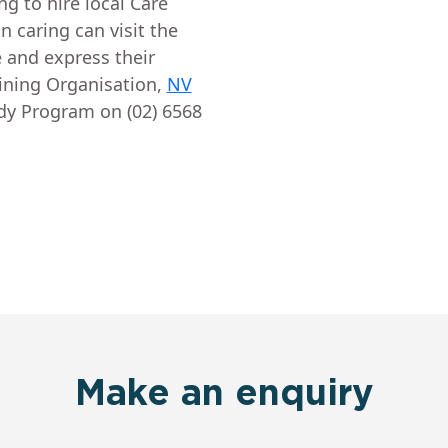
ing to hire local Care
 caring can visit the
 and express their
aining Organisation,
NV
ady Program on (02) 6568
Make an enquiry