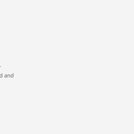
r
ad and