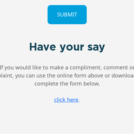
CHA
Have your say
If you would like to make a compliment, comment o
aint, you can use the online form above or downlo
complete the form below.
click here
.