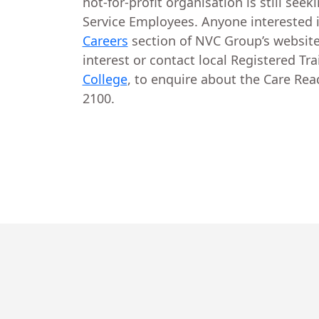
not-for-profit organisation is still seek
Service Employees. Anyone interested in
Careers
section of NVC Group’s website
interest or contact local Registered Tr
College
, to enquire about the Care Re
2100.