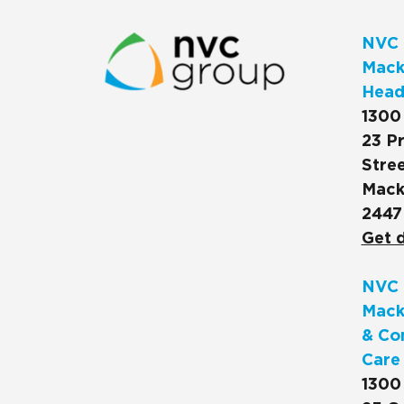
NVC 
Macks
Head
1300
23 Pr
Stree
Mack
2447
Get d
NVC 
Mack
& Co
Care
1300