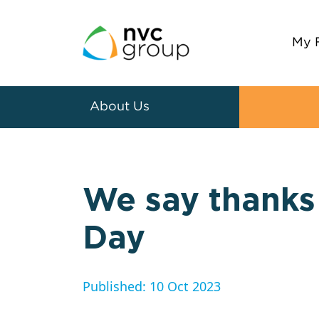
My 
About Us
We say thanks 
Day
Published: 10 Oct 2023