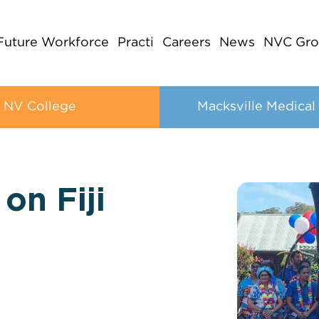
Future Workforce
Practi
Careers
News
NVC Gro
NV College
Macksville Medical
on Fiji