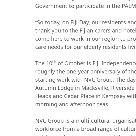
Government to participate in the PALM
“So today, on Fiji Day, our residents an
thank you to the Fijian carers and hote
come here to work in our region to prov
care needs for our elderly residents li
th
The 10
of October is Fiji Independence
roughly the one-year anniversary of the 
starting work with NVC Group. The day
Autumn Lodge in Macksville, Riversid
Heads and Cedar Place in Kempsey wit
morning and afternoon teas.
NVC Group is a multi-cultural organisa
workforce from a broad range of cultu