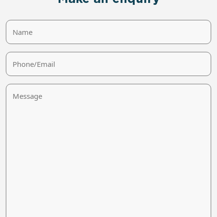
Name
Phone/Email
Message