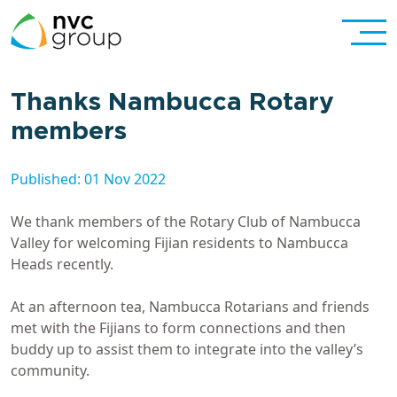
Thanks Nambucca Rotary
members
Published: 01 Nov 2022
We thank members of the Rotary Club of Nambucca
Valley for welcoming Fijian residents to Nambucca
Heads recently.
At an afternoon tea, Nambucca Rotarians and friends
met with the Fijians to form connections and then
buddy up to assist them to integrate into the valley’s
community.