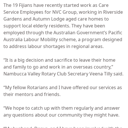
The 19 Fijians have recently started work as Care
Service Employees for NVC Group, working in Riverside
Gardens and Autumn Lodge aged care homes to
support local elderly residents. They have been
employed through the Australian Government’s Pacific
Australia Labour Mobility scheme, a program designed
to address labour shortages in regional areas.
“It is a big decision and sacrifice to leave their home
and family to go and work in an overseas country,”
Nambucca Valley Rotary Club Secretary Veena Tilly said.
“My fellow Rotarians and I have offered our services as
their mentors and friends.
“We hope to catch up with them regularly and answer
any questions about our community they might have.