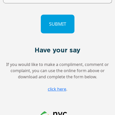
CAPTCHA
Have your say
If you would like to make a compliment, comment or
complaint, you can use the online form above or
download and complete the form below.
click here
.