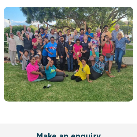
Make an enquiry