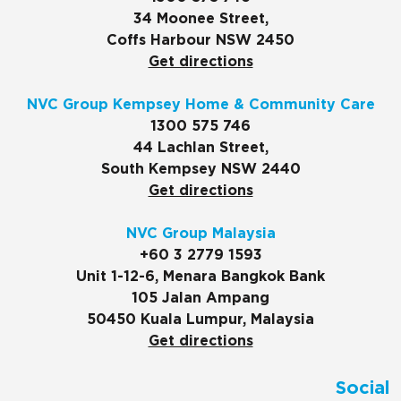
34 Moonee Street,
Coffs Harbour NSW 2450
Get directions
NVC Group Kempsey Home & Community Care
1300 575 746
44 Lachlan Street,
South Kempsey NSW 2440
Get directions
NVC Group Malaysia
+60 3 2779 1593
Unit 1-12-6, Menara Bangkok Bank
105 Jalan Ampang
50450 Kuala Lumpur, Malaysia
Get directions
Social