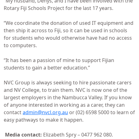
“My husband, Denys, and I have been involved with the
Rotary Fiji Schools Project for the last 17 years.
“We coordinate the donation of used IT equipment and
then ship it across to Fiji, so it can be used in schools
for students who would otherwise have had no access
to computers.
“It has been a passion of mine to support Fijian
students to gain a better education.”
NVC Group is always seeking to hire passionate carers
and NV College, to train them. NVC is now one of the
largest employers in the Nambucca Valley. If you know
of anyone interested in working as a carer, they can
contact
admin@nvcl.org.au
or (02) 6598 5000 to learn of
easy pathways to make it happen.
Media contact:
Elizabeth Spry – 0477 962 080.