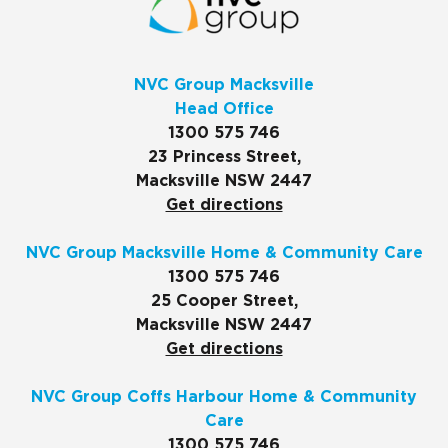
NVC Group Macksville
Head Office
1300 575 746
23 Princess Street,
Macksville NSW 2447
Get directions
NVC Group Macksville Home & Community Care
1300 575 746
25 Cooper Street,
Macksville NSW 2447
Get directions
NVC Group Coffs Harbour Home & Community
Care
1300 575 746