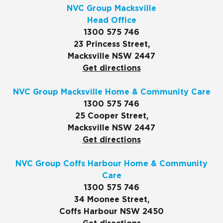
NVC Group Macksville
Head Office
1300 575 746
23 Princess Street,
Macksville NSW 2447
Get directions
NVC Group Macksville Home & Community Care
1300 575 746
25 Cooper Street,
Macksville NSW 2447
Get directions
NVC Group Coffs Harbour Home & Community
Care
1300 575 746
34 Moonee Street,
Coffs Harbour NSW 2450