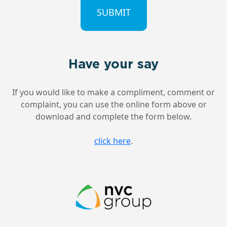
Have your say
If you would like to make a compliment, comment or
complaint, you can use the online form above or
download and complete the form below.
click here
.