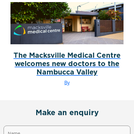
The Macksville Medical Centre
welcomes new doctors to the
Nambucca Valley
By
Make an enquiry
Name