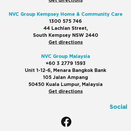
Get directions
NVC Group Kempsey Home & Community Care
1300 575 746
44 Lachlan Street,
South Kempsey NSW 2440
Get directions
NVC Group Malaysia
+60 3 2779 1593
Unit 1-12-6, Menara Bangkok Bank
105 Jalan Ampang
50450 Kuala Lumpur, Malaysia
Get directions
Social