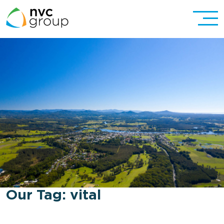
Our Tag:
vital