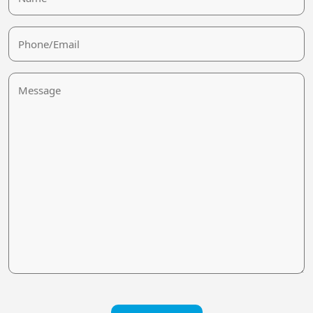
Phone/Email
Message
CAPTCHA