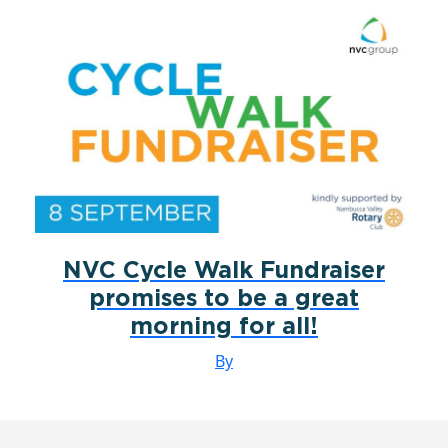
NVC Cycle Walk Fundraiser
promises to be a great
morning for all!
By