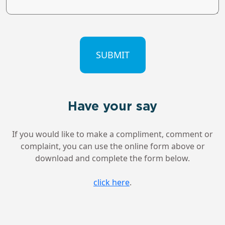
CAPTCHA
Have your say
If you would like to make a compliment, comment or
complaint, you can use the online form above or
download and complete the form below.
click here
.