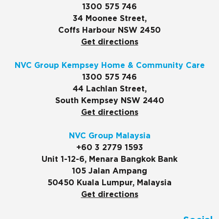
1300 575 746
34 Moonee Street,
Coffs Harbour NSW 2450
Get directions
NVC Group Kempsey Home & Community Care
1300 575 746
44 Lachlan Street,
South Kempsey NSW 2440
Get directions
NVC Group Malaysia
+60 3 2779 1593
Unit 1-12-6, Menara Bangkok Bank
105 Jalan Ampang
50450 Kuala Lumpur, Malaysia
Get directions