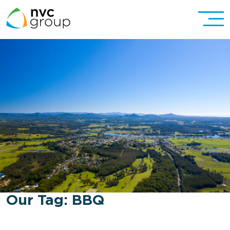
Our Tag:
BBQ