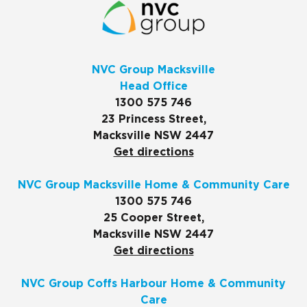
NVC Group Macksville
Head Office
1300 575 746
23 Princess Street,
Macksville NSW 2447
Get directions
NVC Group Macksville Home & Community Care
1300 575 746
25 Cooper Street,
Macksville NSW 2447
Get directions
NVC Group Coffs Harbour Home & Community
Care