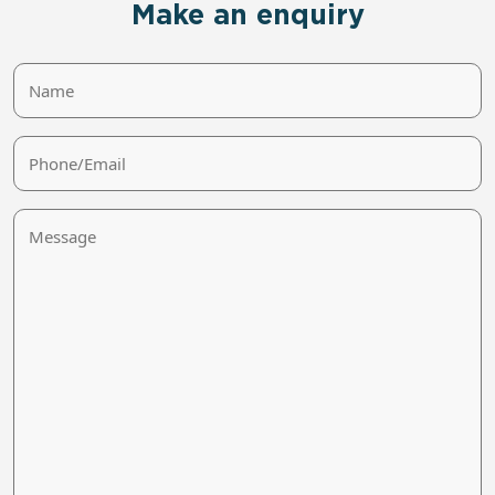
Make an enquiry
Name
Phone/Email
Message