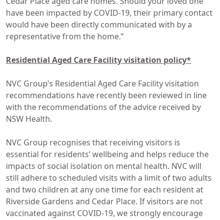
Cedar Place aged care homes. Should your loved one
have been impacted by COVID-19, their primary contact
would have been directly communicated with by a
representative from the home.”
Residential Aged Care Facility
visitation policy*
NVC Group’s Residential Aged Care Facility visitation
recommendations have recently been reviewed in line
with the recommendations of the advice received by
NSW Health.
NVC Group recognises that receiving visitors is
essential for residents’ wellbeing and helps reduce the
impacts of social isolation on mental health. NVC will
still adhere to scheduled visits with a limit of two adults
and two children at any one time for each resident at
Riverside Gardens and Cedar Place. If visitors are not
vaccinated against COVID-19, we strongly encourage