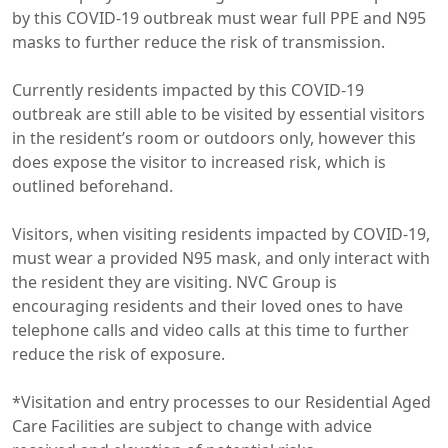
by this COVID-19 outbreak must wear full PPE and N95
masks to further reduce the risk of transmission.
Currently residents impacted by this COVID-19
outbreak are still able to be visited by essential visitors
in the resident’s room or outdoors only, however this
does expose the visitor to increased risk, which is
outlined beforehand.
Visitors, when visiting residents impacted by COVID-19,
must wear a provided N95 mask, and only interact with
the resident they are visiting. NVC Group is
encouraging residents and their loved ones to have
telephone calls and video calls at this time to further
reduce the risk of exposure.
*Visitation and entry processes to our Residential Aged
Care Facilities are subject to change with advice