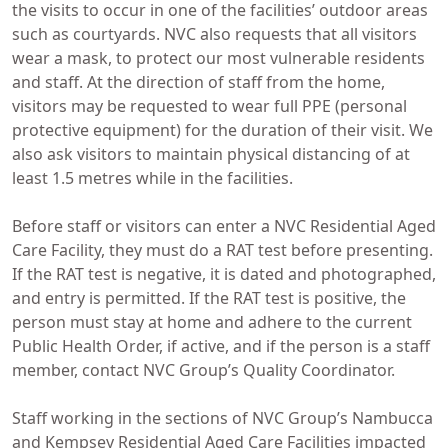
the visits to occur in one of the facilities’ outdoor areas
such as courtyards. NVC also requests that all visitors
wear a mask, to protect our most vulnerable residents
and staff. At the direction of staff from the home,
visitors may be requested to wear full PPE (personal
protective equipment) for the duration of their visit. We
also ask visitors to maintain physical distancing of at
least 1.5 metres while in the facilities.
Before staff or visitors can enter a NVC Residential Aged
Care Facility, they must do a RAT test before presenting.
If the RAT test is negative, it is dated and photographed,
and entry is permitted. If the RAT test is positive, the
person must stay at home and adhere to the current
Public Health Order, if active, and if the person is a staff
member, contact NVC Group’s Quality Coordinator.
Staff working in the sections of NVC Group’s Nambucca
and Kempsey Residential Aged Care Facilities impacted