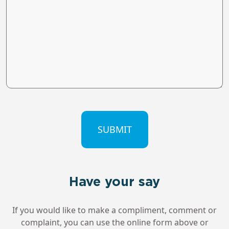
CAPTCHA
Have your say
If you would like to make a compliment, comment or
complaint, you can use the online form above or