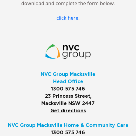
download and complete the form below.
click here
.
NVC Group Macksville
Head Office
1300 575 746
23 Princess Street,
Macksville NSW 2447
Get directions
NVC Group Macksville Home & Community Care
1300 575 746