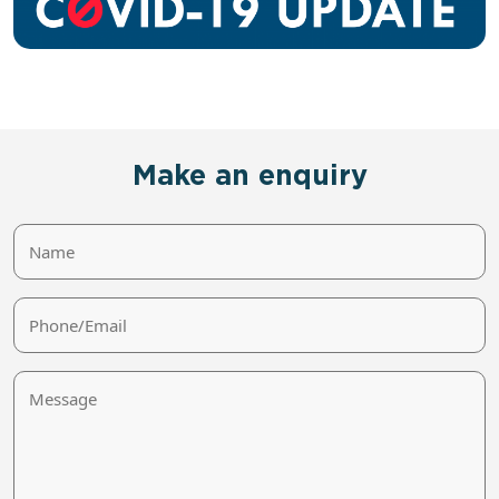
Make an enquiry
Name
Phone/Email
Message