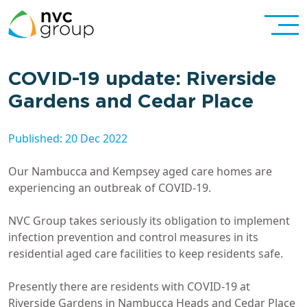
COVID-19 update: Riverside
Gardens and Cedar Place
Published: 20 Dec 2022
Our Nambucca and Kempsey aged care homes are
experiencing an outbreak of COVID-19.
NVC Group takes seriously its obligation to implement
infection prevention and control measures in its
residential aged care facilities to keep residents safe.
Presently there are residents with COVID-19 at
Riverside Gardens in Nambucca Heads and Cedar Place