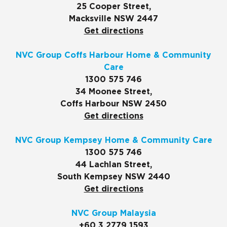
25 Cooper Street,
Macksville NSW 2447
Get directions
NVC Group Coffs Harbour Home & Community
Care
1300 575 746
34 Moonee Street,
Coffs Harbour NSW 2450
Get directions
NVC Group Kempsey Home & Community Care
1300 575 746
44 Lachlan Street,
South Kempsey NSW 2440
Get directions
NVC Group Malaysia
+60 3 2779 1593