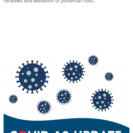
received and elevation of potential risks.