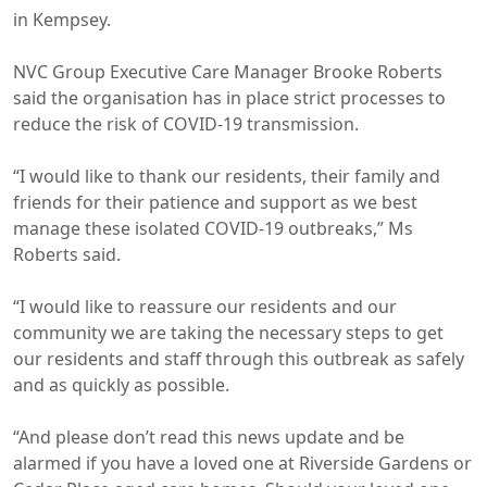
in Kempsey.
NVC Group Executive Care Manager Brooke Roberts
said the organisation has in place strict processes to
reduce the risk of COVID-19 transmission.
“I would like to thank our residents, their family and
friends for their patience and support as we best
manage these isolated COVID-19 outbreaks,” Ms
Roberts said.
“I would like to reassure our residents and our
community we are taking the necessary steps to get
our residents and staff through this outbreak as safely
and as quickly as possible.
“And please don’t read this news update and be
alarmed if you have a loved one at Riverside Gardens or