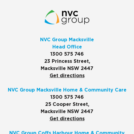
NVC Group Macksville
Head Office
1300 575 746
23 Princess Street,
Macksville NSW 2447
Get directions
NVC Group Macksville Home & Community Care
1300 575 746
25 Cooper Street,
Macksville NSW 2447
Get directions
NVC Group Coffs Harbour Home & Community