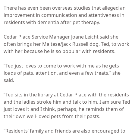
There has even been overseas studies that alleged an
improvement in communication and attentiveness in
residents with dementia after pet therapy.
Cedar Place Service Manager Joane Leicht said she
often brings her Maltese/Jack Russell dog, Ted, to work
with her because he is so popular with residents.
“Ted just loves to come to work with me as he gets
loads of pats, attention, and even a few treats,” she
said.
“Ted sits in the library at Cedar Place with the residents
and the ladies stroke him and talk to him. I am sure Ted
just loves it and I think, perhaps, he reminds them of
their own well-loved pets from their pasts.
“Residents’ family and friends are also encouraged to