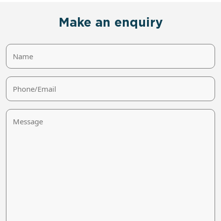
Make an enquiry
Name
Phone/Email
Message