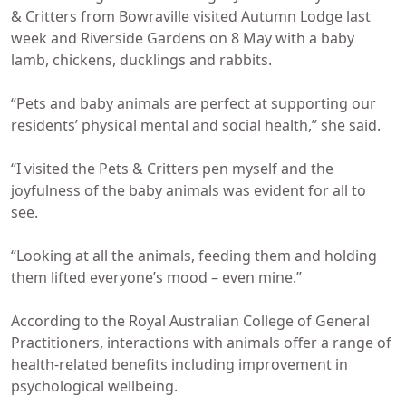
& Critters from Bowraville visited Autumn Lodge last
week and Riverside Gardens on 8 May with a baby
lamb, chickens, ducklings and rabbits.
“Pets and baby animals are perfect at supporting our
residents’ physical mental and social health,” she said.
“I visited the Pets & Critters pen myself and the
joyfulness of the baby animals was evident for all to
see.
“Looking at all the animals, feeding them and holding
them lifted everyone’s mood – even mine.”
According to the Royal Australian College of General
Practitioners, interactions with animals offer a range of
health-related benefits including improvement in
psychological wellbeing.