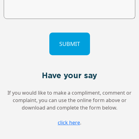
CAPTCHA
Have your say
If you would like to make a compliment, comment or
complaint, you can use the online form above or
download and complete the form below.
click here
.