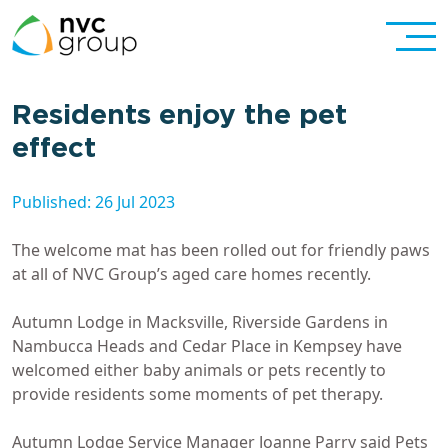
Residents enjoy the pet
effect
Published: 26 Jul 2023
The welcome mat has been rolled out for friendly paws
at all of NVC Group’s aged care homes recently.
Autumn Lodge in Macksville, Riverside Gardens in
Nambucca Heads and Cedar Place in Kempsey have
welcomed either baby animals or pets recently to
provide residents some moments of pet therapy.
Autumn Lodge Service Manager Joanne Parry said Pets