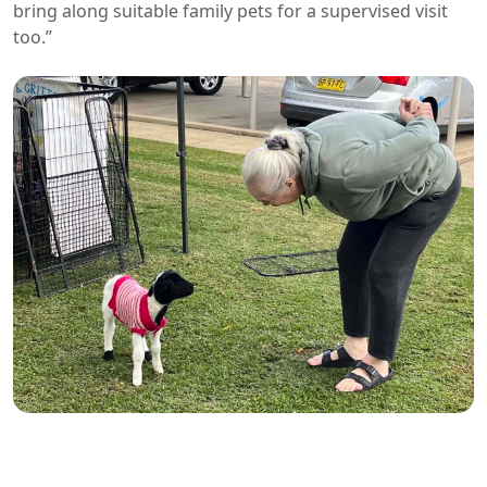
bring along suitable family pets for a supervised visit
too.”