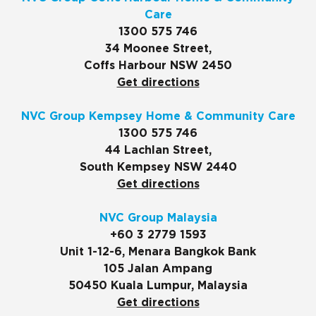
Care
1300 575 746
34 Moonee Street,
Coffs Harbour NSW 2450
Get directions
NVC Group Kempsey Home & Community Care
1300 575 746
44 Lachlan Street,
South Kempsey NSW 2440
Get directions
NVC Group Malaysia
+60 3 2779 1593
Unit 1-12-6, Menara Bangkok Bank
105 Jalan Ampang
50450 Kuala Lumpur, Malaysia
Get directions