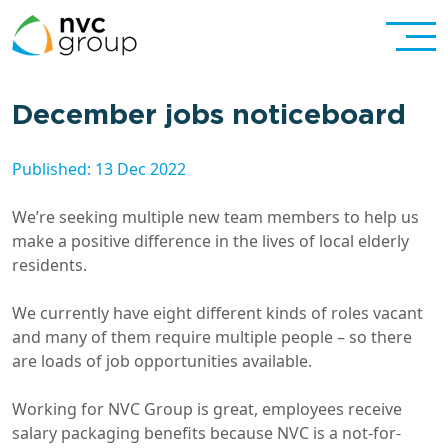
December jobs noticeboard
Published: 13 Dec 2022
We’re seeking multiple new team members to help us
make a positive difference in the lives of local elderly
residents.
We currently have eight different kinds of roles vacant
and many of them require multiple people – so there
are loads of job opportunities available.
Working for NVC Group is great, employees receive
salary packaging benefits because NVC is a not-for-