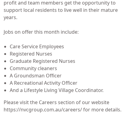
profit and team members get the opportunity to
support local residents to live well in their mature
years.
Jobs on offer this month include:
Care Service Employees
Registered Nurses
Graduate Registered Nurses
Community cleaners
A Groundsman Officer
A Recreational Activity Officer
And a Lifestyle Living Village Coordinator.
Please visit the Careers section of our website
https://nvcgroup.com.au/careers/ for more details.