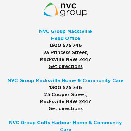
NVC Group Macksville
Head Office
1300 575 746
23 Princess Street,
Macksville NSW 2447
Get directions
NVC Group Macksville Home & Community Care
1300 575 746
25 Cooper Street,
Macksville NSW 2447
Get directions
NVC Group Coffs Harbour Home & Community
Care