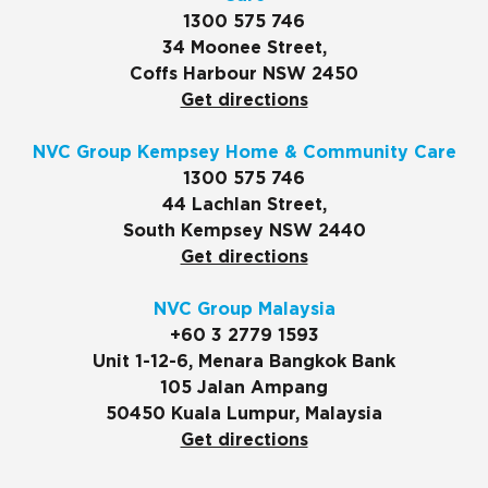
1300 575 746
34 Moonee Street,
Coffs Harbour NSW 2450
Get directions
NVC Group Kempsey Home & Community Care
1300 575 746
44 Lachlan Street,
South Kempsey NSW 2440
Get directions
NVC Group Malaysia
+60 3 2779 1593
Unit 1-12-6, Menara Bangkok Bank
105 Jalan Ampang
50450 Kuala Lumpur, Malaysia
Get directions