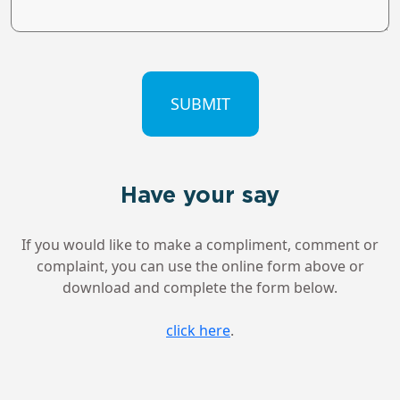
CAPTCHA
Have your say
If you would like to make a compliment, comment or
complaint, you can use the online form above or
download and complete the form below.
click here
.