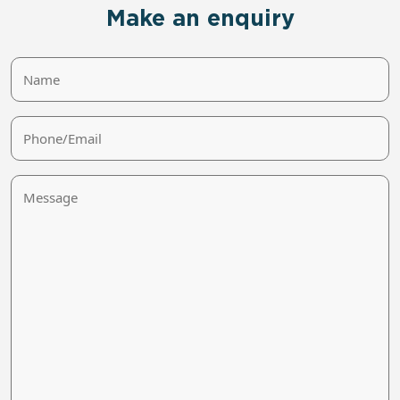
Make an enquiry
Name
Phone/Email
Message