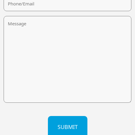
Message
CAPTCHA