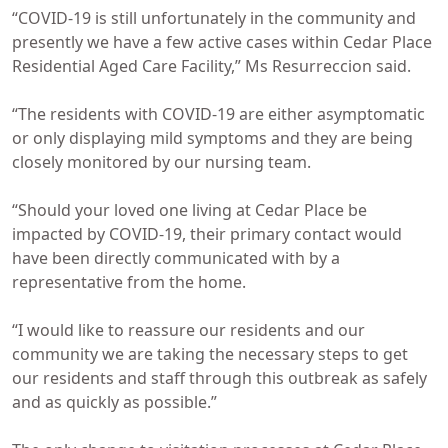
“COVID-19 is still unfortunately in the community and
presently we have a few active cases within Cedar Place
Residential Aged Care Facility,” Ms Resurreccion said.
“The residents with COVID-19 are either asymptomatic
or only displaying mild symptoms and they are being
closely monitored by our nursing team.
“Should your loved one living at Cedar Place be
impacted by COVID-19, their primary contact would
have been directly communicated with by a
representative from the home.
“I would like to reassure our residents and our
community we are taking the necessary steps to get
our residents and staff through this outbreak as safely
and as quickly as possible.”