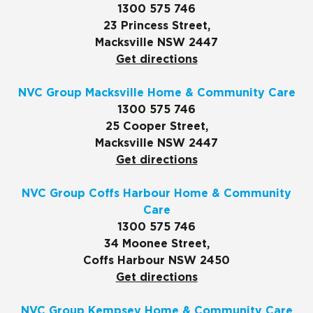
1300 575 746
23 Princess Street,
Macksville NSW 2447
Get directions
NVC Group Macksville Home & Community Care
1300 575 746
25 Cooper Street,
Macksville NSW 2447
Get directions
NVC Group Coffs Harbour Home & Community
Care
1300 575 746
34 Moonee Street,
Coffs Harbour NSW 2450
Get directions
NVC Group Kempsey Home & Community Care