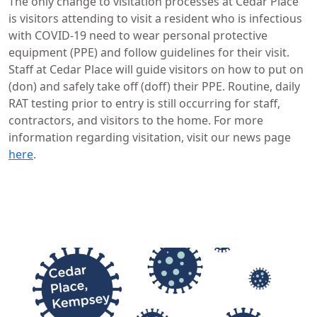
The only change to visitation processes at Cedar Place
is visitors attending to visit a resident who is infectious
with COVID-19 need to wear personal protective
equipment (PPE) and follow guidelines for their visit.
Staff at Cedar Place will guide visitors on how to put on
(don) and safely take off (doff) their PPE. Routine, daily
RAT testing prior to entry is still occurring for staff,
contractors, and visitors to the home. For more
information regarding visitation, visit our news page
here
.