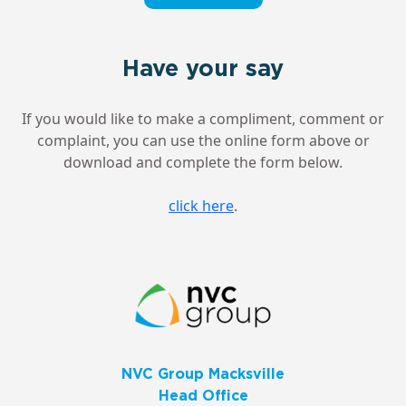
Have your say
If you would like to make a compliment, comment or
complaint, you can use the online form above or
download and complete the form below.
click here
.
NVC Group Macksville
Head Office