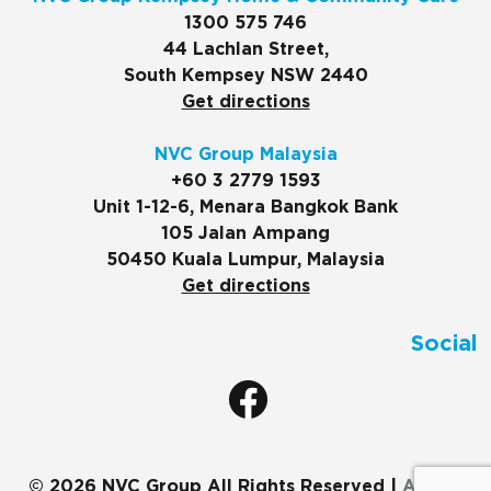
1300 575 746
44 Lachlan Street,
South Kempsey NSW 2440
Get directions
NVC Group Malaysia
+60 3 2779 1593
Unit 1-12-6, Menara Bangkok Bank
105 Jalan Ampang
50450 Kuala Lumpur, Malaysia
Get directions
Social
© 2026 NVC Group All Rights Reserved |
ADMIN