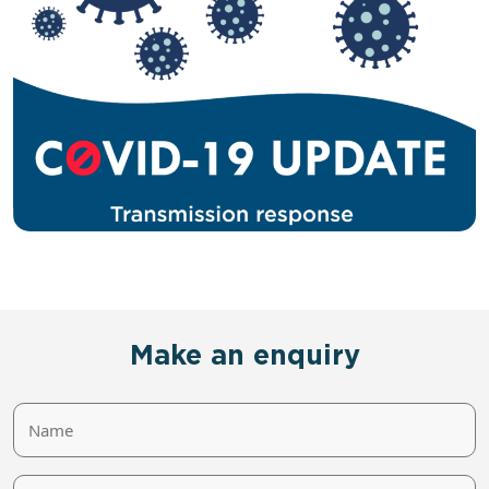
Make an enquiry
Name
Phone/Email