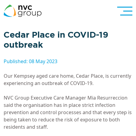
Cedar Place in COVID-19
outbreak
Published: 08 May 2023
Our Kempsey aged care home, Cedar Place, is currently
experiencing an outbreak of COVID-19.
NVC Group Executive Care Manager Mia Resurreccion
said the organisation has in place strict infection
prevention and control processes and that every step is
being taken to reduce the risk of exposure to both
residents and staff.