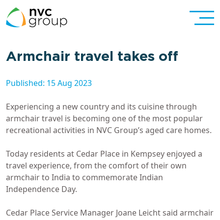
Armchair travel takes off
Published: 15 Aug 2023
Experiencing a new country and its cuisine through
armchair travel is becoming one of the most popular
recreational activities in NVC Group’s aged care homes.
Today residents at Cedar Place in Kempsey enjoyed a
travel experience, from the comfort of their own
armchair to India to commemorate Indian
Independence Day.
Cedar Place Service Manager Joane Leicht said armchair