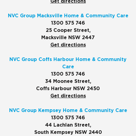
Get directions
NVC Group Macksville Home & Community Care
1300 575 746
25 Cooper Street,
Macksville NSW 2447
Get directions
NVC Group Coffs Harbour Home & Community
Care
1300 575 746
34 Moonee Street,
Coffs Harbour NSW 2450
Get directions
NVC Group Kempsey Home & Community Care
1300 575 746
44 Lachlan Street,
South Kempsey NSW 2440