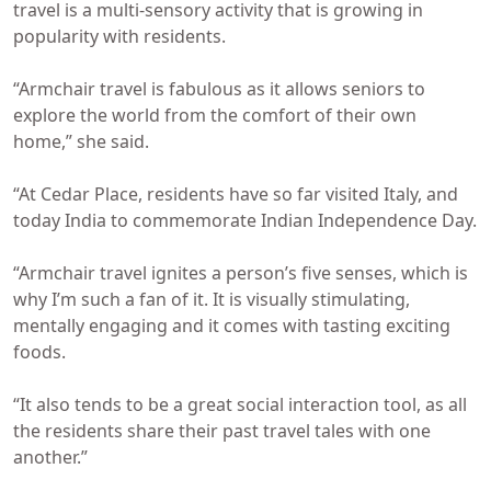
travel is a multi-sensory activity that is growing in
popularity with residents.
“Armchair travel is fabulous as it allows seniors to
explore the world from the comfort of their own
home,” she said.
“At Cedar Place, residents have so far visited Italy, and
today India to commemorate Indian Independence Day.
“Armchair travel ignites a person’s five senses, which is
why I’m such a fan of it. It is visually stimulating,
mentally engaging and it comes with tasting exciting
foods.
“It also tends to be a great social interaction tool, as all
the residents share their past travel tales with one
another.”