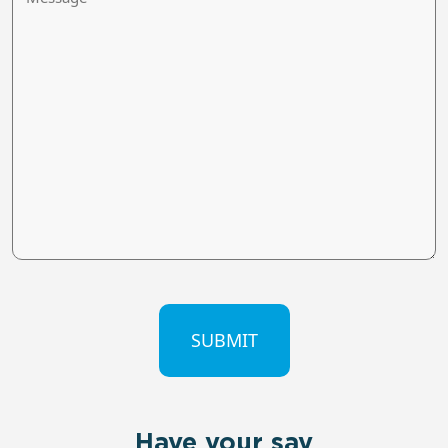
CAPTCHA
Have your say