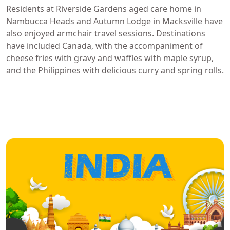
Residents at Riverside Gardens aged care home in
Nambucca Heads and Autumn Lodge in Macksville have
also enjoyed armchair travel sessions. Destinations
have included Canada, with the accompaniment of
cheese fries with gravy and waffles with maple syrup,
and the Philippines with delicious curry and spring rolls.