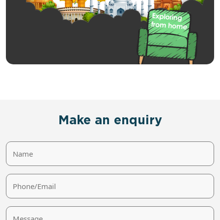
Make an enquiry
Name
Phone/Email
Message