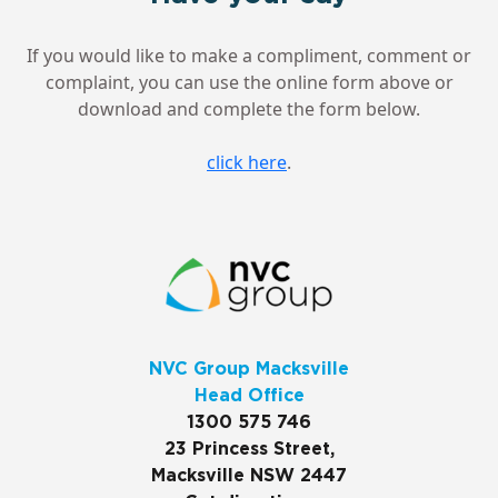
If you would like to make a compliment, comment or
complaint, you can use the online form above or
download and complete the form below.
click here
.
NVC Group Macksville
Head Office
1300 575 746
23 Princess Street,
Macksville NSW 2447