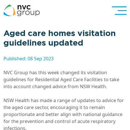
Aged care homes visitation
guidelines updated
Published: 08 Sep 2023
NVC Group has this week changed its visitation
guidelines for Residential Aged Care Facilities to take
into account changed advice from NSW Health.
NSW Health has made a range of updates to advice for
the aged care sector, encouraging it to remain
proportionate and better align with national guidance
for the prevention and control of acute respiratory
infections.