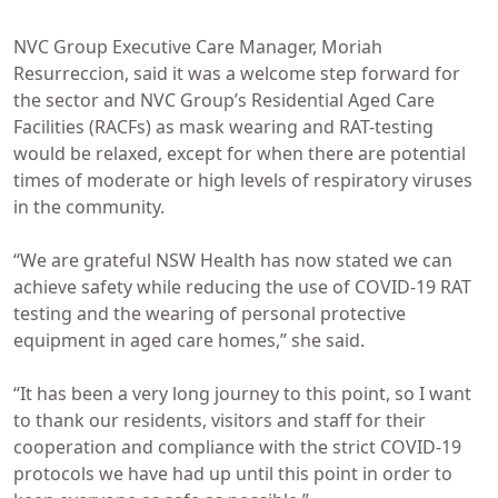
NVC Group Executive Care Manager, Moriah
Resurreccion, said it was a welcome step forward for
the sector and NVC Group’s Residential Aged Care
Facilities (RACFs) as mask wearing and RAT-testing
would be relaxed, except for when there are potential
times of moderate or high levels of respiratory viruses
in the community.
“We are grateful NSW Health has now stated we can
achieve safety while reducing the use of COVID-19 RAT
testing and the wearing of personal protective
equipment in aged care homes,” she said.
“It has been a very long journey to this point, so I want
to thank our residents, visitors and staff for their
cooperation and compliance with the strict COVID-19
protocols we have had up until this point in order to