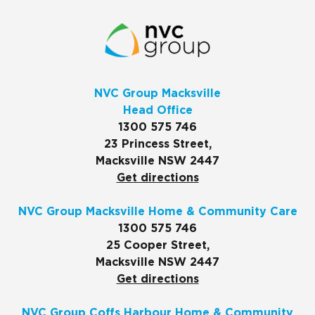
NVC Group Macksville
Head Office
1300 575 746
23 Princess Street,
Macksville NSW 2447
Get directions
NVC Group Macksville Home & Community Care
1300 575 746
25 Cooper Street,
Macksville NSW 2447
Get directions
NVC Group Coffs Harbour Home & Community