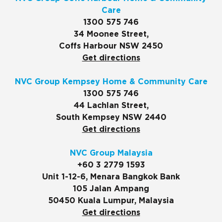
Care
1300 575 746
34 Moonee Street,
Coffs Harbour NSW 2450
Get directions
NVC Group Kempsey Home & Community Care
1300 575 746
44 Lachlan Street,
South Kempsey NSW 2440
Get directions
NVC Group Malaysia
+60 3 2779 1593
Unit 1-12-6, Menara Bangkok Bank
105 Jalan Ampang
50450 Kuala Lumpur, Malaysia
Get directions