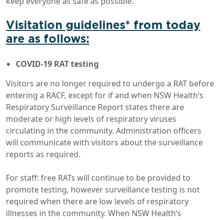
keep everyone as safe as possible.”
Visitation guidelines* from today
are as follows:
COVID-19 RAT testing
Visitors are no longer required to undergo a RAT before
entering a RACF, except for if and when NSW Health’s
Respiratory Surveillance Report states there are
moderate or high levels of respiratory viruses
circulating in the community. Administration officers
will communicate with visitors about the surveillance
reports as required.
For staff: free RATs will continue to be provided to
promote testing, however surveillance testing is not
required when there are low levels of respiratory
illnesses in the community. When NSW Health’s