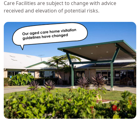
Care Facilities are subject to change with advice
received and elevation of potential risks.