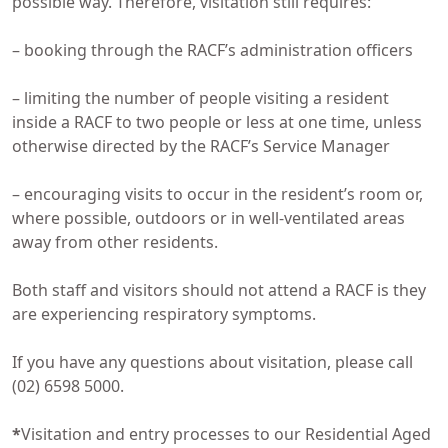
possible way. Therefore, visitation still requires:
– booking through the RACF’s administration officers
– limiting the number of people visiting a resident
inside a RACF to two people or less at one time, unless
otherwise directed by the RACF’s Service Manager
– encouraging visits to occur in the resident’s room or,
where possible, outdoors or in well-ventilated areas
away from other residents.
Both staff and visitors should not attend a RACF is they
are experiencing respiratory symptoms.
If you have any questions about visitation, please call
(02) 6598 5000.
*
Visitation and entry processes to our Residential Aged