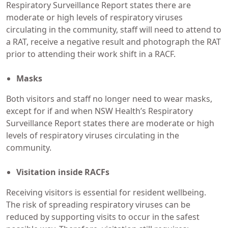
Respiratory Surveillance Report states there are
moderate or high levels of respiratory viruses
circulating in the community, staff will need to attend to
a RAT, receive a negative result and photograph the RAT
prior to attending their work shift in a RACF.
Masks
Both visitors and staff no longer need to wear masks,
except for if and when NSW Health’s Respiratory
Surveillance Report states there are moderate or high
levels of respiratory viruses circulating in the
community.
Visitation inside RACFs
Receiving visitors is essential for resident wellbeing.
The risk of spreading respiratory viruses can be
reduced by supporting visits to occur in the safest