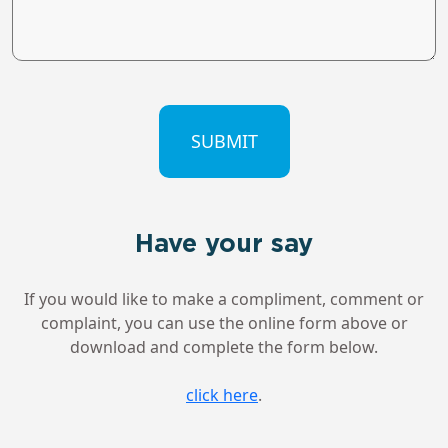
CAPTCHA
Have your say
If you would like to make a compliment, comment or
complaint, you can use the online form above or
download and complete the form below.
click here
.