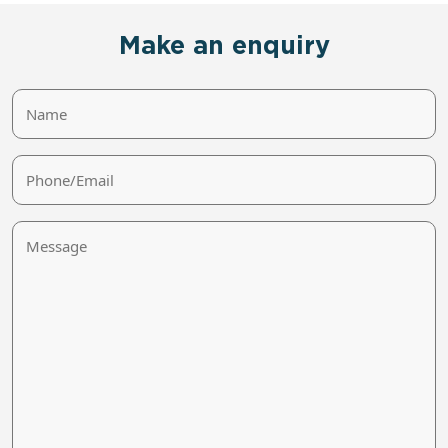
Make an enquiry
Name
Phone/Email
Message